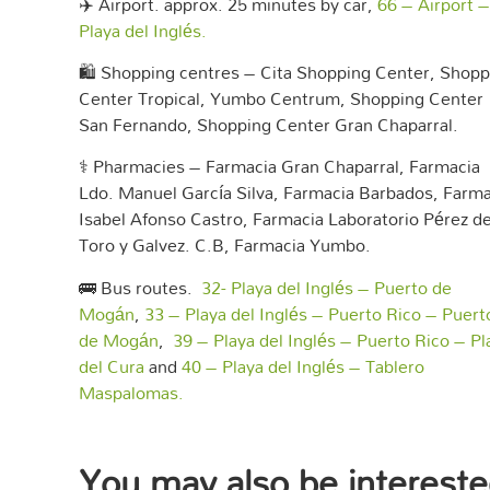
✈️ Airport. approx. 25 minutes by car,
66 – Airport –
Playa del Inglés.
🛍️ Shopping centres – Cita Shopping Center, Shopp
Center Tropical, Yumbo Centrum, Shopping Center
San Fernando, Shopping Center Gran Chaparral.
⚕️ Pharmacies – Farmacia Gran Chaparral, Farmacia
Ldo. Manuel García Silva, Farmacia Barbados, Farma
Isabel Afonso Castro, Farmacia Laboratorio Pérez de
Toro y Galvez. C.B, Farmacia Yumbo.
🚌 Bus routes.
32- Playa del Inglés – Puerto de
Mogán
,
33 – Playa del Inglés – Puerto Rico – Puert
de Mogán
,
39 – Playa del Inglés – Puerto Rico – Pl
del Cura
and
40 – Playa del Inglés – Tablero
Maspalomas.
You may also be intereste