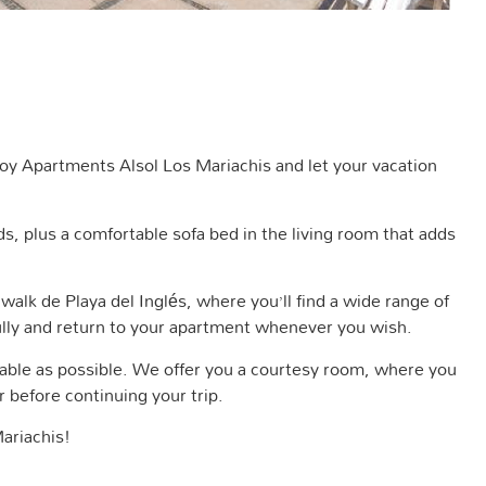
njoy Apartments Alsol Los Mariachis and let your vacation
 plus a comfortable sofa bed in the living room that adds
 walk de Playa del Inglés, where you’ll find a wide range of
 fully and return to your apartment whenever you wish.
table as possible. We offer you a courtesy room, where you
 before continuing your trip.
ariachis!