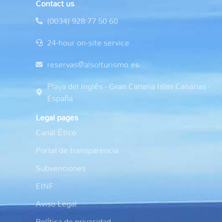
Contact us
(0034) 928 77 50 60
24-hour on-site service
reservas@alsolturismo.es
Playa del Inglés - Gran Canaria Islas Canarias -
España
Legal pages
Canal Ético
Portal de transparencia
Subvenciones
EINF
Aviso Legal
Política de privacidad