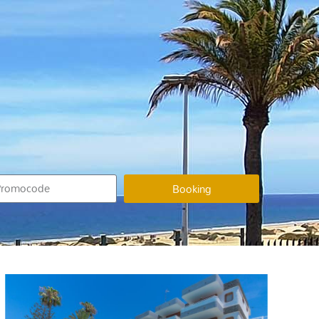
Booking