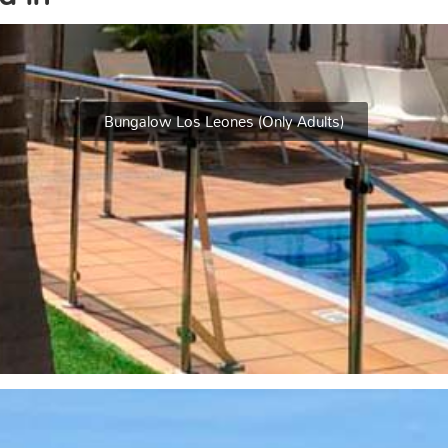
Bungalow Los Leones (Only Adults)