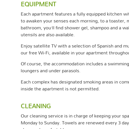
EQUIPMENT
Each apartment features a fully equipped kitchen w
to awaken your senses each morning, to a toaster, mi
bathroom, you’ll find shower gel, shampoo and a wal
utensils are also available.
Enjoy satellite TV with a selection of Spanish and m
our free Wi-Fi, available in your apartment througho
Of course, the accommodation includes a swimming 
loungers and under parasols.
Each complex has designated smoking areas in com
inside the apartment is not permitted.
CLEANING
Our cleaning service is in charge of keeping your sp
Monday to Sunday. Towels are renewed every 3 days