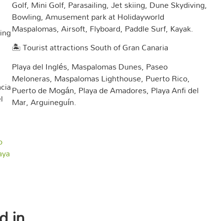
Golf, Mini Golf, Parasailing, Jet skiing, Dune Skydiving,
Bowling, Amusement park at Holidayworld
Maspalomas, Airsoft, Flyboard, Paddle Surf, Kayak.
ing
🏝️ Tourist attractions South of Gran Canaria
Playa del Inglés, Maspalomas Dunes, Paseo
Meloneras, Maspalomas Lighthouse, Puerto Rico,
cia
Puerto de Mogán, Playa de Amadores, Playa Anfi del
l
Mar, Arguineguín.
o
aya
d in