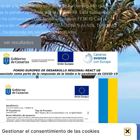
racias a la subvención otorgada se ha conseguido reactivar
ras la pandemia sufrida por el COVID-19. Esta subvención
e ha cofinanciado con fondos europeos FEDER. Con la
jecución del proyecto, EXPLOTACIONES ALSOL TURISMO
L ha obtenido los siguientes resultados
ver resultados
Gestionar el consentimiento de las cookies