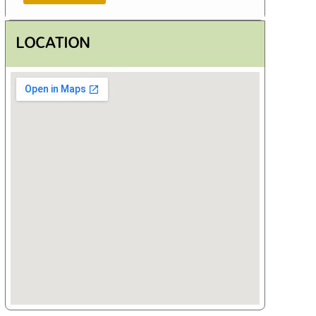
LOCATION