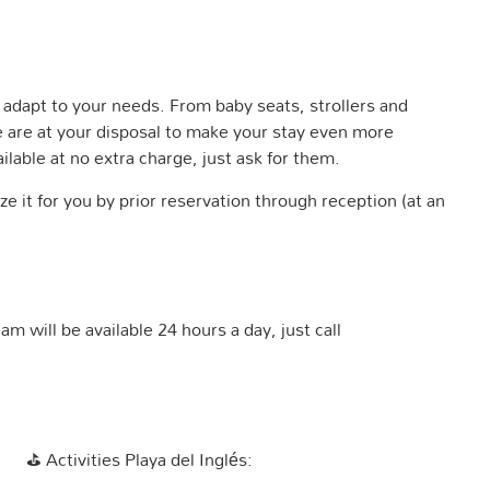
adapt to your needs. From baby seats, strollers and
e are at your disposal to make your stay even more
ilable at no extra charge, just ask for them.
e it for you by prior reservation through reception (at an
m will be available 24 hours a day, just call
⛳
Activities Playa del Inglés: