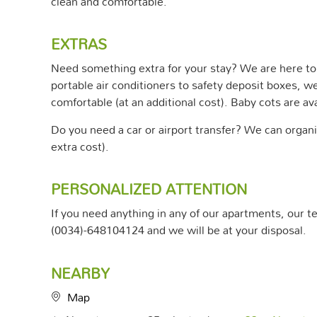
clean and comfortable.
EXTRAS
Need something extra for your stay? We are here to 
portable air conditioners to safety deposit boxes, w
comfortable (at an additional cost). Baby cots are ava
Do you need a car or airport transfer? We can organiz
extra cost).
PERSONALIZED ATTENTION
If you need anything in any of our apartments, our tea
(0034)-648104124 and we will be at your disposal.
NEARBY
Map