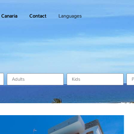
 Canaria
Contact
Languages