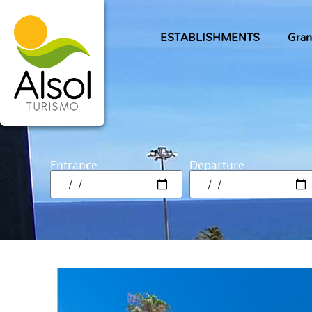
ESTABLISHMENTS
Gran
Entrance
Departure