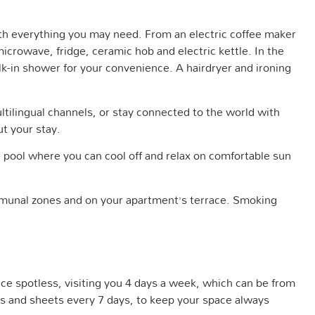
ith everything you may need. From an electric coffee maker
crowave, fridge, ceramic hob and electric kettle. In the
k-in shower for your convenience. A hairdryer and ironing
ultilingual channels, or stay connected to the world with
ut your stay.
pool where you can cool off and relax on comfortable sun
munal zones and on your apartment’s terrace. Smoking
ace spotless, visiting you 4 days a week, which can be from
 and sheets every 7 days, to keep your space always