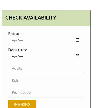
CHECK AVAILABILITY
Entrance
Departure
BOOKING