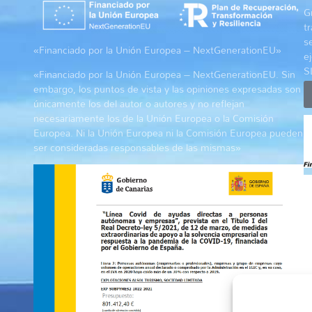
G
t
s
«Financiado por la Unión Europea – NextGenerationEU»
e
S
«Financiado por la Unión Europea – NextGenerationEU. Sin
embargo, los puntos de vista y las opiniones expresadas son
únicamente los del autor o autores y no reflejan
necesariamente los de la Unión Europea o la Comisión
Europea. Ni la Unión Europea ni la Comisión Europea pueden
ser consideradas responsables de las mismas»