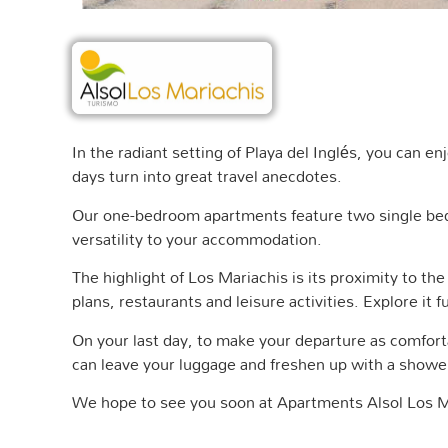
In the radiant setting of Playa del Inglés, you can e
days turn into great travel anecdotes.
Our one-bedroom apartments feature two single beds,
versatility to your accommodation.
The highlight of Los Mariachis is its proximity to the
plans, restaurants and leisure activities. Explore it
On your last day, to make your departure as comfor
can leave your luggage and freshen up with a shower
We hope to see you soon at Apartments Alsol Los M